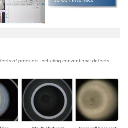
ects of products, including conventional defects