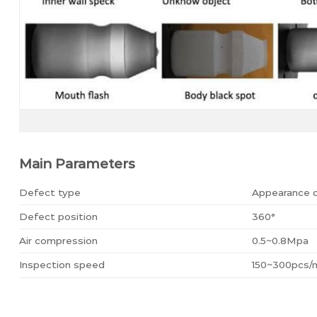
Main Parameters
Defect type
Appearance 
Defect position
360°
Air compression
0.5~0.8Mpa
Inspection speed
150~300pcs/