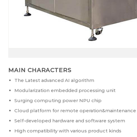
MAIN CHARACTERS
The Latest advanced AI algorithm
Modularization embedded processing unit
Surging computing power NPU chip
Cloud platform for remote operation&maintenance
Self-developed hardware and software system
High compatibility with various product kinds