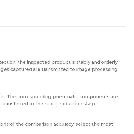
ction, the inspected product is stably and orderly
images captured are transmitted to image processing
ucts. The corresponding pneumatic components are
 transferred to the next production stage.
ontrol the comparison accuracy, select the most