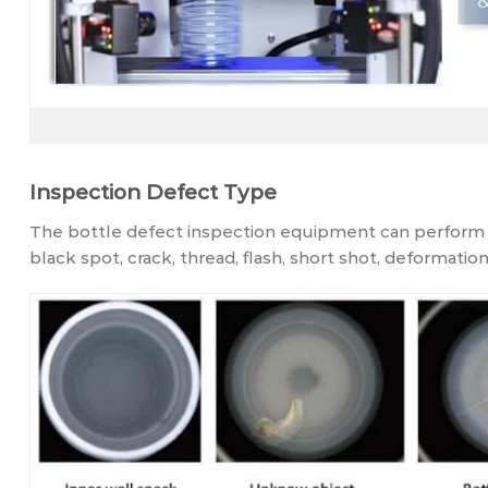
Inspection Defect Type
The bottle defect inspection equipment can perform f
black spot, crack, thread, flash, short shot, deformation