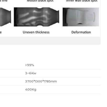
>99%
3~6Kw
3700*1300*1785mm
400Kg