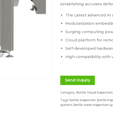
establishing accurate defe
The Latest advanced AI 
Modularization embedde
Surging computing pow
Cloud platform for rem
Self-developed hardwar
High compatibility with 
Send Inquiry
Category:
Bottle Visual Inspectio
Tags:
bottle inspection
,
bottle in
system
,
bottle vision inspection 