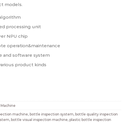
ct models.
algorithm
d processing unit
er NPU chip
ote operation&maintenance
e and software system
various product kinds
n Machine
spection machine
,
bottle inspection system
,
bottle quality inspection
system
,
bottle visual inspection machine
,
plastic bottle inspection