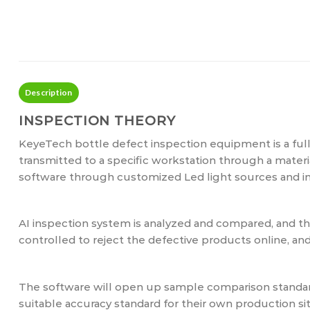
Description
INSPECTION THEORY
KeyeTech bottle defect inspection equipment is a ful
transmitted to a specific workstation through a mater
software through customized Led light sources and in
AI inspection system is analyzed and compared, and 
controlled to reject the defective products online, a
The software will open up sample comparison standard
suitable accuracy standard for their own production sit