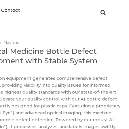
Contact
on Machine
al Medicine Bottle Defect
ipment with Stable System
tion equipment generates comprehensive defect
roviding visibility into quality issues for informed
e highest quality standards with our state-of-the-art
 Elevate your quality control with our AI bottle defect
tly designed for plastic caps. Featuring a proprietary
D Eye”) and advanced optical imaging, this machine
precise defect detection. Powered by our robust AI
n”), it processes, analyzes, and labels images swiftly,