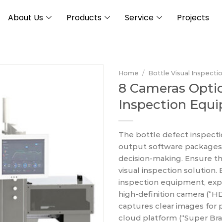
About Us
Products
Service
Projects
Home
/
Bottle Visual Inspecti
8 Cameras Optic
Inspection Equ
The bottle defect inspec
output software packages, p
decision-making. Ensure th
visual inspection solution.
inspection equipment, exper
high-definition camera (“H
captures clear images for 
cloud platform (“Super Brai