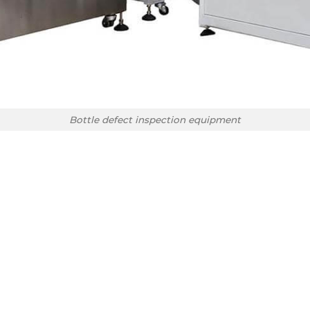
Bottle defect inspection equipment