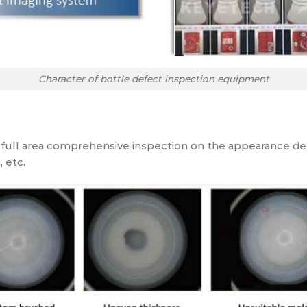
Character of bottle defect inspection equipment
ull area comprehensive inspection on the appearance def
, etc.