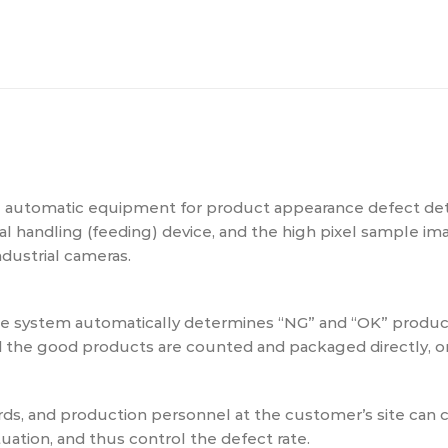
l automatic equipment for product appearance defect dete
ial handling (feeding) device, and the high pixel sample 
dustrial cameras.
the system automatically determines “NG” and “OK” prod
nd the good products are counted and packaged directly, or
s, and production personnel at the customer’s site can c
uation, and thus control the defect rate.