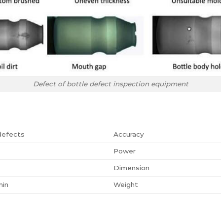
Defect of bottle defect inspection equipment
defects
Accuracy
Power
Dimension
min
Weight