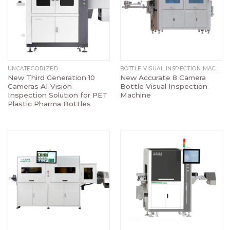
UNCATEGORIZED
BOTTLE VISUAL INSPECTION MACHINE
New Third Generation 10
New Accurate 8 Camera
Cameras AI Vision
Bottle Visual Inspection
Inspection Solution for PET
Machine
Plastic Pharma Bottles