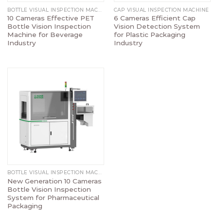
BOTTLE VISUAL INSPECTION MACHINE
CAP VISUAL INSPECTION MACHINE
10 Cameras Effective PET
6 Cameras Efficient Cap
Bottle Vision Inspection
Vision Detection System
Machine for Beverage
for Plastic Packaging
Industry
Industry
BOTTLE VISUAL INSPECTION MACHINE
New Generation 10 Cameras
Bottle Vision Inspection
System for Pharmaceutical
Packaging