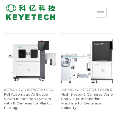
BOTTLE VISUAL INSPECTION MACHINE
CAP VISUAL INSPECTION MACHINE
Full Automatic AI Bottle
High Speed 6 Cameras Wine
Vision Inspection System
Cap Visual Inspection
with 8 Cameras for Plastic
Machine for Beverage
Package
Industry