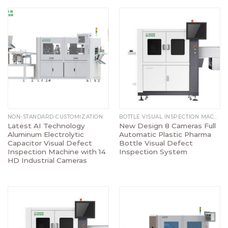
NON-STANDARD CUSTOMIZATION
BOTTLE VISUAL INSPECTION MACHINE
Latest AI Technology
New Design 8 Cameras Full
Aluminum Electrolytic
Automatic Plastic Pharma
Capacitor Visual Defect
Bottle Visual Defect
Inspection Machine with 14
Inspection System
HD Industrial Cameras