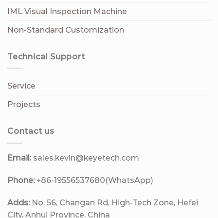
IML Visual Inspection Machine
Non-Standard Customization
Technical Support
Service
Projects
Contact us
Email:
sales.kevin@keyetech.com
Phone:
+86-19556537680(WhatsApp)
Adds:
No. 56, Changan Rd, High-Tech Zone, Hefei
City, Anhui Province, China