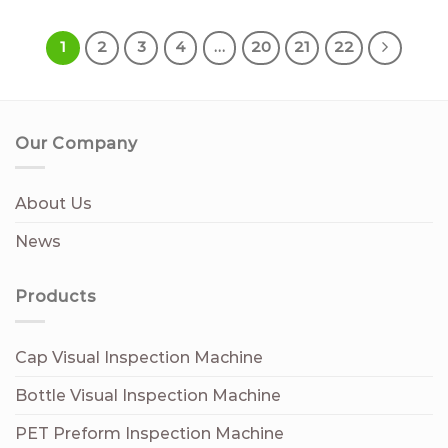
1
2
3
4
…
20
21
22
Our Company
About Us
News
Products
Cap Visual Inspection Machine
Bottle Visual Inspection Machine
PET Preform Inspection Machine