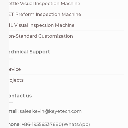
Bottle Visual Inspection Machine
PET Preform Inspection Machine
IML Visual Inspection Machine
Non-Standard Customization
Technical Support
Service
Projects
Contact us
Email:
sales.kevin@keyetech.com
Phone:
+86-19556537680(WhatsApp)