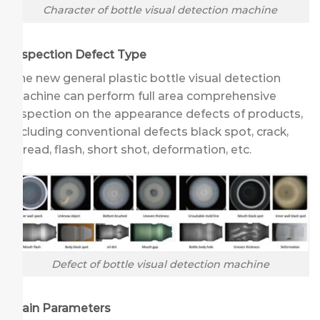
Character of bottle visual detection machine
Inspection Defect Type
The new general plastic bottle visual detection
machine can perform full area comprehensive
inspection on the appearance defects of products,
including conventional defects black spot, crack,
thread, flash, short shot, deformation, etc.
Defect of bottle visual detection machine
Main Parameters