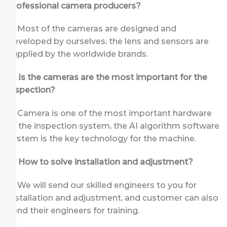
professional camera producers?
A: Most of the cameras are designed and
developed by ourselves, the lens and sensors are
supplied by the worldwide brands.
Q: Is the cameras are the most important for the
inspection?
A: Camera is one of the most important hardware
of the inspection system, the AI algorithm software
system is the key technology for the machine.
Q: How to solve installation and adjustment?
A: We will send our skilled engineers to you for
installation and adjustment, and customer can also
send their engineers for training.