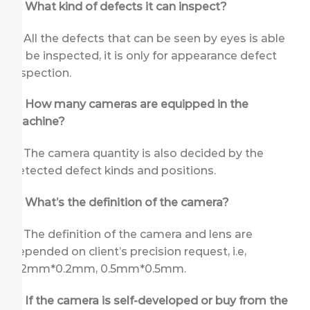
Q: What kind of defects it can inspect?
A: All the defects that can be seen by eyes is able
to be inspected, it is only for appearance defect
inspection.
Q: How many cameras are equipped in the
machine?
A: The camera quantity is also decided by the
detected defect kinds and positions.
Q: What’s the definition of the camera?
A: The definition of the camera and lens are
depended on client’s precision request, i.e,
0.2mm*0.2mm, 0.5mm*0.5mm.
Q: If the camera is self-developed or buy from the