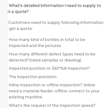
Q: What’s detailed information i need to supply to
get a quote?
A: Customers need to supply following information
to get a quote:
How many kind of bottles in total to be
inspected and the pictures.
How many different defect types need to be
detected?(need samples or drawing)
Inspected position or 360°full inspection?
The inspection precision.
Inline inspection or offline inspection? (inline:
need a material feeder; offline: connect to your
existing machine.
What’s the request of the inspection speed?