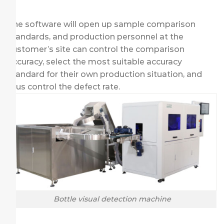
The software will open up sample comparison
standards, and production personnel at the
customer’s site can control the comparison
accuracy, select the most suitable accuracy
standard for their own production situation, and
thus control the defect rate.
Bottle visual detection machine