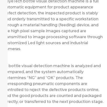
KeyeTech bottle visual detection machine is a full
automatic equipment for product appearance
defect detection, the inspected product is stably
and orderly transmitted to a specific workstation
through a material handling (feeding) device, and
the high pixel sample images captured are
transmitted to image processing software through
customized Led light sources and industrial
cameras.
AI bottle visual detection machine is analyzed and
compared, and the system automatically
determines “NG” and “OK” products. The
corresponding pneumatic components are
controlled to reject the defective products online,
and the good products are counted and packaged
directly, or transferred to the next production stage.