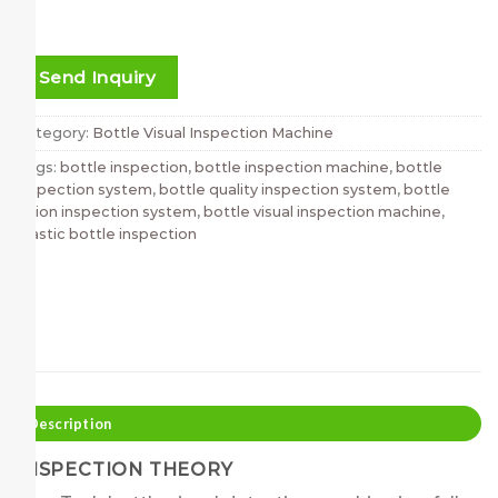
Send Inquiry
Category:
Bottle Visual Inspection Machine
Tags:
bottle inspection
,
bottle inspection machine
,
bottle
inspection system
,
bottle quality inspection system
,
bottle
vision inspection system
,
bottle visual inspection machine
,
plastic bottle inspection
Description
INSPECTION THEORY