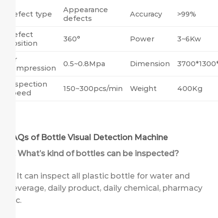
Appearance
Defect type
Accuracy
>99%
defects
Defect
360°
Power
3~6Kw
position
Air
0.5~0.8Mpa
Dimension
3700*130
compression
Inspection
150~300pcs/min
Weight
400Kg
speed
FAQs of Bottle Visual Detection Machine
Q: What’s kind of bottles can be inspected?
A: It can inspect all plastic bottle for water and
beverage, daily product, daily chemical, pharmacy
etc.