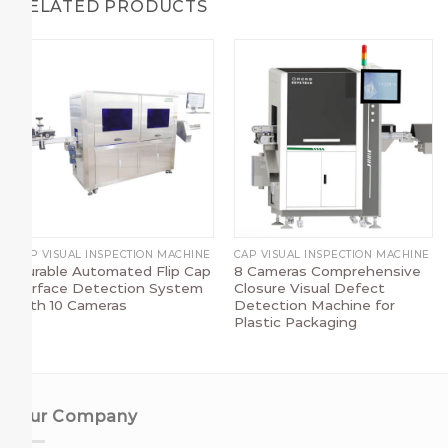
RELATED PRODUCTS
CAP VISUAL INSPECTION MACHINE
CAP VISUAL INSPECTION MACHINE
Durable Automated Flip Cap
8 Cameras Comprehensive
Surface Detection System
Closure Visual Defect
with 10 Cameras
Detection Machine for
Plastic Packaging
Our Company