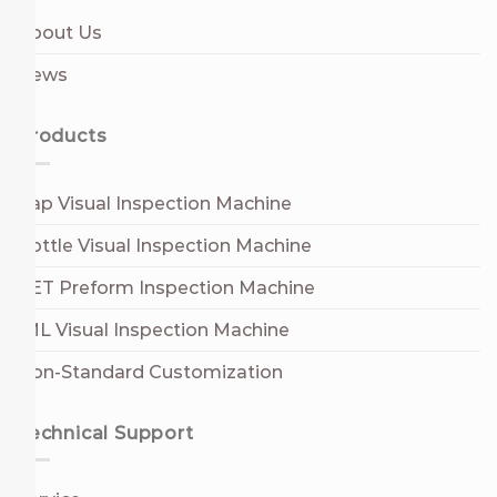
About Us
News
Products
Cap Visual Inspection Machine
Bottle Visual Inspection Machine
PET Preform Inspection Machine
IML Visual Inspection Machine
Non-Standard Customization
Technical Support