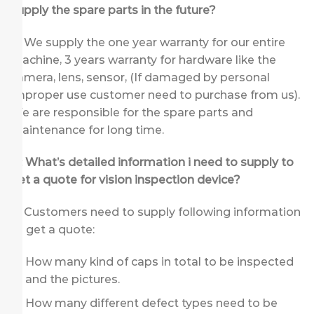
supply the spare parts in the future?
A: We supply the one year warranty for our entire
machine, 3 years warranty for hardware like the
camera, lens, sensor, (If damaged by personal
improper use customer need to purchase from us).
We are responsible for the spare parts and
maintenance for long time.
Q: What’s detailed information i need to supply to
get a quote for vision inspection device
?
A: Customers need to supply following information
to get a quote:
How many kind of caps in total to be inspected
and the pictures.
How many different defect types need to be