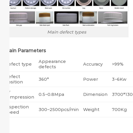
Main defect types
Main Parameters
Appearance
Defect type
Accuracy
>99%
defects
Defect
360°
Power
3~6Kw
position
Air
0.5~0.8Mpa
Dimension
3700*13
compression
Inspection
300~2500pcs/min
Weight
700Kg
speed