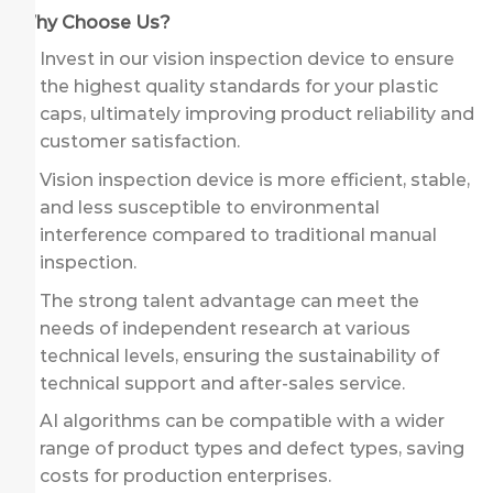
Why Choose Us?
Invest in our vision inspection device to ensure
the highest quality standards for your plastic
caps, ultimately improving product reliability and
customer satisfaction.
Vision inspection device is more efficient, stable,
and less susceptible to environmental
interference compared to traditional manual
inspection.
The strong talent advantage can meet the
needs of independent research at various
technical levels, ensuring the sustainability of
technical support and after-sales service.
AI algorithms can be compatible with a wider
range of product types and defect types, saving
costs for production enterprises.