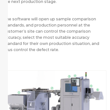
the next production stage.
The software will open up sample comparison
standards, and production personnel at the
customer’s site can control the comparison
accuracy, select the most suitable accuracy
standard for their own production situation, and
thus control the defect rate.