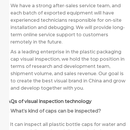
We have a strong after-sales service team, and
each batch of exported equipment will have
experienced technicians responsible for on-site
installation and debugging. We will provide long-
term online service support to customers
remotely in the future.
As a leading enterprise in the plastic packaging
cap visual inspection, we hold the top position in
terms of research and development team,
shipment volume, and sales revenue. Our goal is
to create the best visual brand in China and grow
and develop together with you.
FAQs of visual inspection technology
Q: What’s kind of caps can be inspected?
A: It can inspect all plastic bottle caps for water and