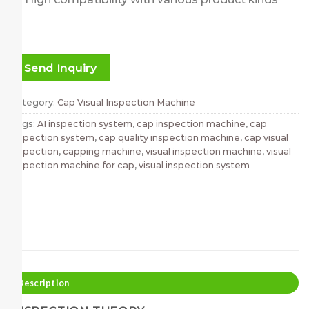
Send Inquiry
Category:
Cap Visual Inspection Machine
Tags:
AI inspection system
,
cap inspection machine
,
cap
inspection system
,
cap quality inspection machine
,
cap visual
inspection
,
capping machine
,
visual inspection machine
,
visual
inspection machine for cap
,
visual inspection system
Description