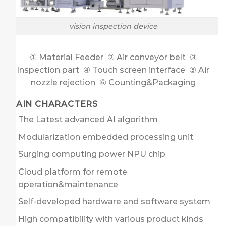
vision inspection device
① Material Feeder ② Air conveyor belt ③
Inspection part ④ Touch screen interface ⑤ Air
nozzle rejection ⑥ Counting&Packaging
MAIN CHARACTERS
The Latest advanced AI algorithm
Modularization embedded processing unit
Surging computing power NPU chip
Cloud platform for remote
operation&maintenance
Self-developed hardware and software system
High compatibility with various product kinds