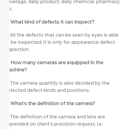
beverage, daily product, daily chemical, pharmacy
etc.
Q: What kind of defects it can inspect?
A: All the defects that can be seen by eyes is able
to be inspected, it is only for appearance defect
inspection.
Q: How many cameras are equipped in the
machine?
A: The camera quantity is also decided by the
detected defect kinds and positions.
Q: What’s the definition of the camera?
A: The definition of the camera and lens are
depended on client’s precision request, i.e,