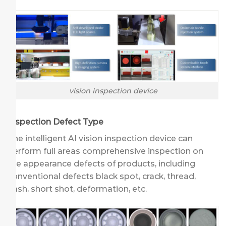
vision inspection device
Inspection Defect Type
The intelligent AI vision inspection device can
perform full areas comprehensive inspection on
the appearance defects of products, including
conventional defects black spot, crack, thread,
flash, short shot, deformation, etc.