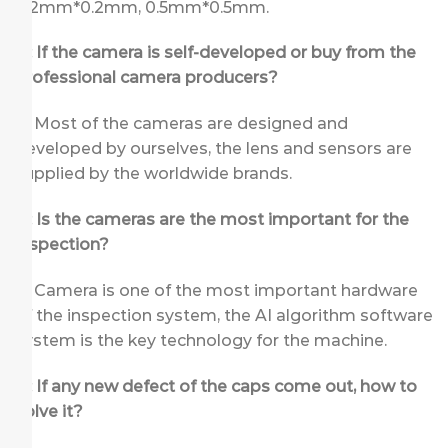
0.2mm*0.2mm, 0.5mm*0.5mm.
Q: If the camera is self-developed or buy from the
professional camera producers?
A: Most of the cameras are designed and
developed by ourselves, the lens and sensors are
supplied by the worldwide brands.
Q: Is the cameras are the most important for the
inspection?
A: Camera is one of the most important hardware
of the inspection system, the AI algorithm software
system is the key technology for the machine.
Q: If any new defect of the caps come out, how to
solve it?