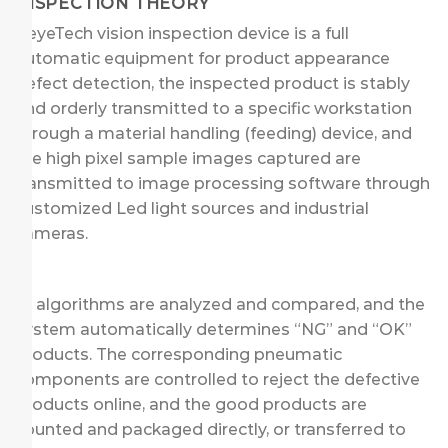
INSPECTION THEORY
KeyeTech vision inspection device is a full
automatic equipment for product appearance
defect detection, the inspected product is stably
and orderly transmitted to a specific workstation
through a material handling (feeding) device, and
the high pixel sample images captured are
transmitted to image processing software through
customized Led light sources and industrial
cameras.
AI algorithms are analyzed and compared, and the
system automatically determines “NG” and “OK”
products. The corresponding pneumatic
components are controlled to reject the defective
products online, and the good products are
counted and packaged directly, or transferred to