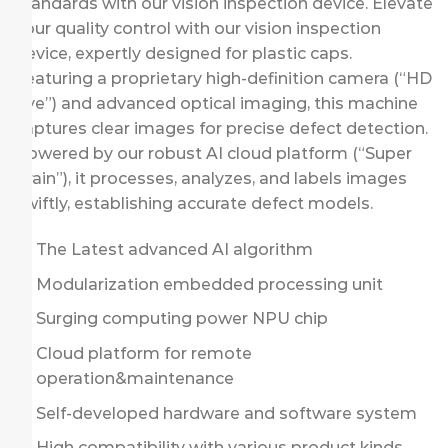
standards with our vision inspection device. Elevate
your quality control with our vision inspection
device, expertly designed for plastic caps.
Featuring a proprietary high-definition camera (“HD
Eye”) and advanced optical imaging, this machine
captures clear images for precise defect detection.
Powered by our robust AI cloud platform (“Super
Brain”), it processes, analyzes, and labels images
swiftly, establishing accurate defect models.
The Latest advanced AI algorithm
Modularization embedded processing unit
Surging computing power NPU chip
Cloud platform for remote
operation&maintenance
Self-developed hardware and software system
High compatibility with various product kinds