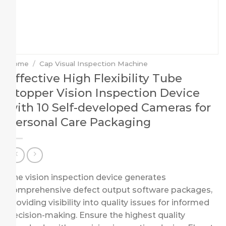
Home
/
Cap Visual Inspection Machine
Effective High Flexibility Tube
Stopper Vision Inspection Device
with 10 Self-developed Cameras for
Personal Care Packaging
The vision inspection device generates
comprehensive defect output software packages,
providing visibility into quality issues for informed
decision-making. Ensure the highest quality