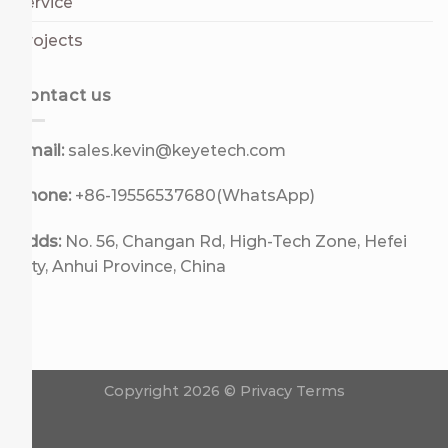
Service
Projects
Contact us
Email:
sales.kevin@keyetech.com
Phone:
+86-19556537680(WhatsApp)
Adds:
No. 56, Changan Rd, High-Tech Zone, Hefei
City, Anhui Province, China
Copyright 2026 ©
Privacy Terms