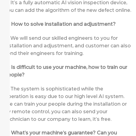
A: It’s a fully automatic AI vision inspection device,
you can add the algorithm of the new defect online.
Q: How to solve installation and adjustment?
A: We will send our skilled engineers to you for
installation and adjustment, and customer can also
send their engineers for training.
Q: Is difficult to use your machine, how to train our
people?
A: The system is sophisticated while the
operation is easy due to our high level AI system.
We can train your people during the installation or
by remote control, you can also send your
technician to our company to learn, it’s free.
Q: What’s your machine’s guarantee? Can you