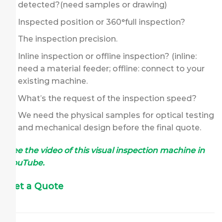
detected?(need samples or drawing)
Inspected position or 360°full inspection?
The inspection precision.
Inline inspection or offline inspection? (inline:
need a material feeder; offline: connect to your
existing machine.
What’s the request of the inspection speed?
We need the physical samples for optical testing
and mechanical design before the final quote.
See the video of this visual inspection machine in
YouTube.
Get a Quote