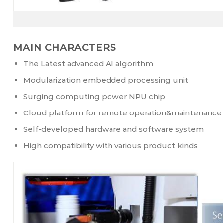
MAIN CHARACTERS
The Latest advanced AI algorithm
Modularization embedded processing unit
Surging computing power NPU chip
Cloud platform for remote operation&maintenance
Self-developed hardware and software system
High compatibility with various product kinds