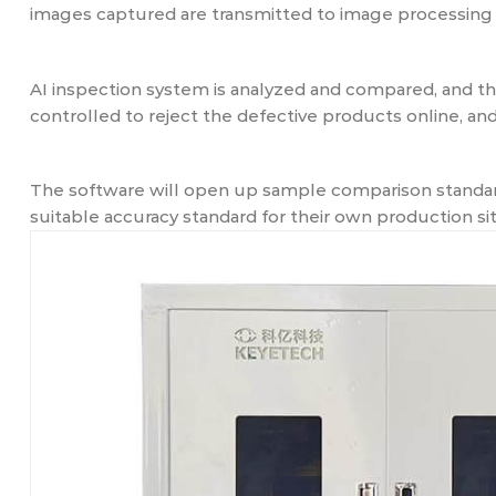
images captured are transmitted to image processing 
AI inspection system is analyzed and compared, and 
controlled to reject the defective products online, a
The software will open up sample comparison standard
suitable accuracy standard for their own production sit