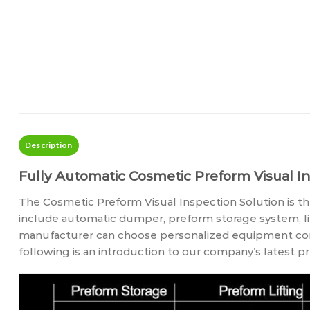
Description
Fully Automatic Cosmetic Preform Visual In
The Cosmetic Preform Visual Inspection Solution is the
include automatic dumper, preform storage system, li
manufacturer can choose personalized equipment confi
following is an introduction to our company’s latest 