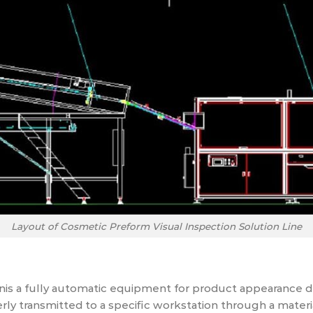
Layout of Cosmetic Preform Visual Inspection Solution Line
is a fully automatic equipment for product appearance de
erly transmitted to a specific workstation through a materi