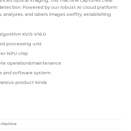
nced optical imaging, this machine captures clear
detection. Powered by our robust AI cloud platform
s, analyzes, and labels images swiftly, establishing
algorithm KVIS-V16.0
d processing unit
er NPU chip
ote operation&maintenance
e and software system
various product kinds
n Machine