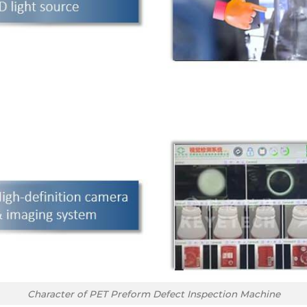
Character of PET Preform Defect Inspection Machine