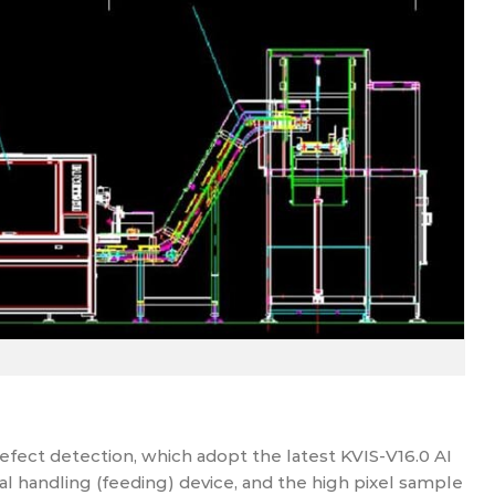
fect detection, which adopt the latest KVIS-V16.0 AI
al handling (feeding) device, and the high pixel sample