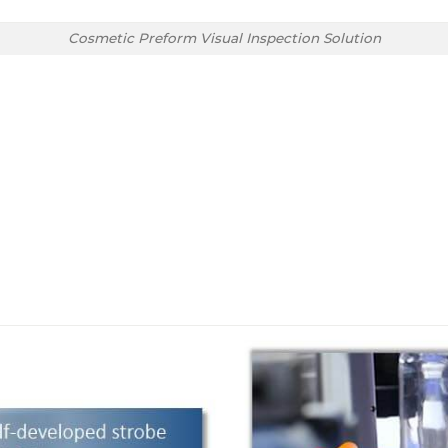
Cosmetic Preform Visual Inspection Solution