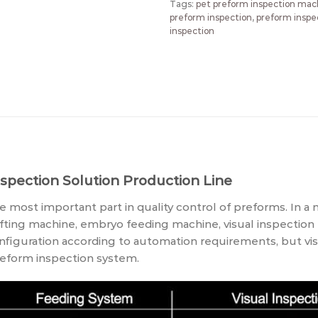
Tags:
pet preform inspection mac
preform inspection
,
preform inspe
inspection
spection Solution
Production Line
 most important part in quality control of preforms. In a
fting machine, embryo feeding machine, visual inspection
guration according to automation requirements, but visu
preform inspection system.