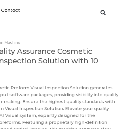
Contact
on Machine
ality Assurance Cosmetic
Inspection Solution with 10
etic Preform Visual Inspection Solution generates
t software packages, providing visibility into quality
on-making. Ensure the highest quality standards with
m Visual Inspection Solution. Elevate your quality
AI Visual system, expertly designed for the
reforms. Featuring a proprietary high-definition