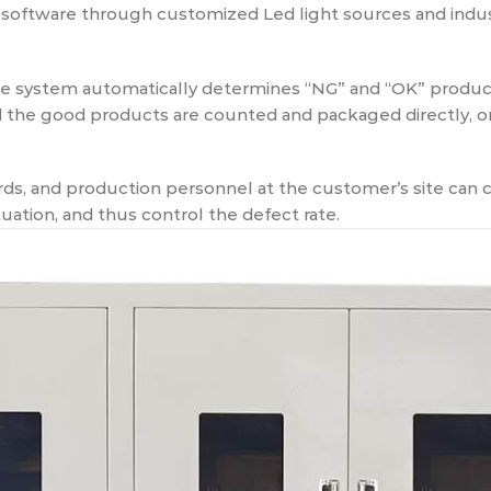
software through customized Led light sources and indus
the system automatically determines “NG” and “OK” prod
nd the good products are counted and packaged directly, or
s, and production personnel at the customer’s site can c
uation, and thus control the defect rate.