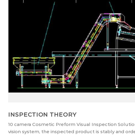
INSPECTION THEORY
10 camera Cosmetic Preform Visual Inspection Solution
vision system, the inspected product is stably and ord