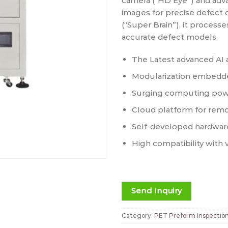
camera (“HD Eye”) and adva
images for precise defect 
(“Super Brain”), it processe
accurate defect models.
The Latest advanced AI 
Modularization embedde
Surging computing pow
Cloud platform for rem
Self-developed hardwar
High compatibility with 
Send Inquiry
Category:
PET Preform Inspectio