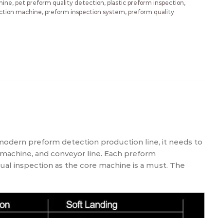
hine
,
pet preform quality detection
,
plastic preform inspection
,
ction machine
,
preform inspection system
,
preform quality
 modern preform detection production line, it needs to
 machine, and conveyor line. Each preform
al inspection as the core machine is a must. The