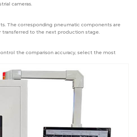
trial cameras.
ucts. The corresponding pneumatic components are
 transferred to the next production stage.
ontrol the comparison accuracy, select the most