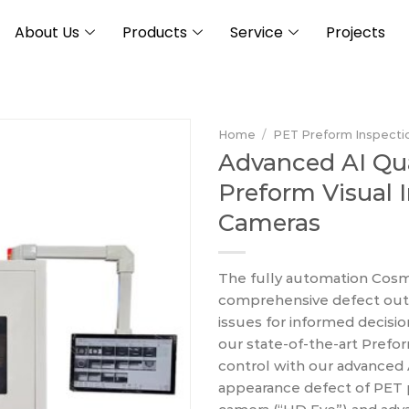
About Us
Products
Service
Projects
Home
/
PET Preform Inspecti
Advanced AI Qu
Preform Visual 
Cameras
The fully automation Cosm
comprehensive defect outpu
issues for informed decisi
our state-of-the-art Prefor
control with our advanced 
appearance defect of PET p