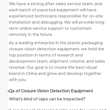
We have a strong after-sales service team, and
each batch of exported equipment will have
experienced technicians responsible for on-site
installation and debugging. We will provide long-
term online service support to customers
remotely in the future.
As a leading enterprise in the plastic packaging
closure vision detection equipment, we hold the
top position in terms of research and
development team, shipment volume, and sales
revenue. Our goal is to create the best visual
brand in China and grow and develop together
with you.
FAQs of Closure Vision Detection Equipment
Q: What’s kind of caps can be inspected?