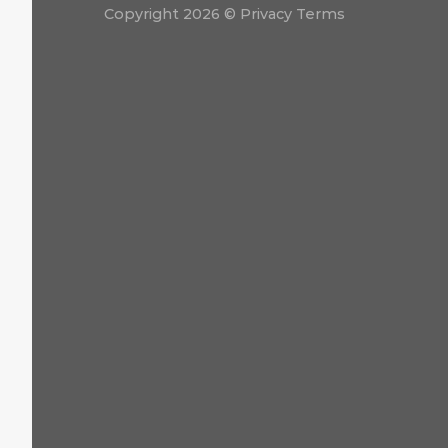
Copyright 2026 ©
Privacy Terms