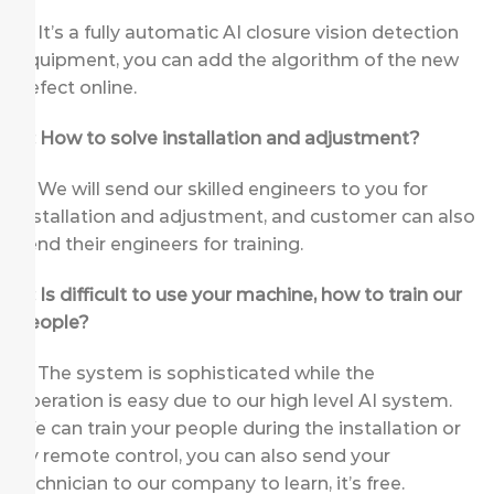
A: It’s a fully automatic AI closure vision detection
equipment, you can add the algorithm of the new
defect online.
Q: How to solve installation and adjustment?
A: We will send our skilled engineers to you for
installation and adjustment, and customer can also
send their engineers for training.
Q: Is difficult to use your machine, how to train our
people?
A: The system is sophisticated while the
operation is easy due to our high level AI system.
We can train your people during the installation or
by remote control, you can also send your
technician to our company to learn, it’s free.