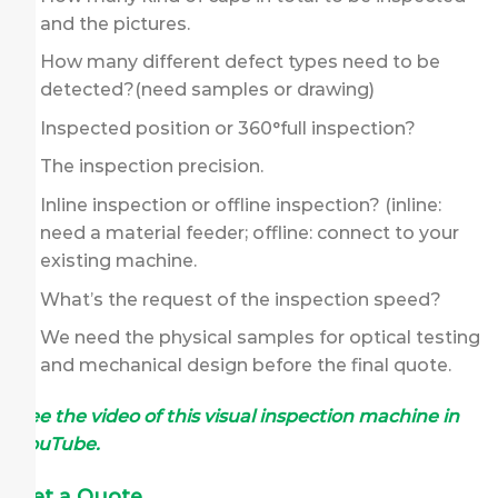
and the pictures.
How many different defect types need to be
detected?(need samples or drawing)
Inspected position or 360°full inspection?
The inspection precision.
Inline inspection or offline inspection? (inline:
need a material feeder; offline: connect to your
existing machine.
What’s the request of the inspection speed?
We need the physical samples for optical testing
and mechanical design before the final quote.
See the video of this visual inspection machine in
YouTube.
Get a Quote