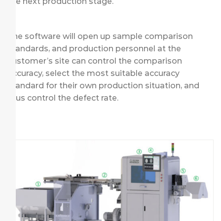
the next production stage.
The software will open up sample comparison
standards, and production personnel at the
customer’s site can control the comparison
accuracy, select the most suitable accuracy
standard for their own production situation, and
thus control the defect rate.