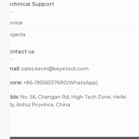
Technical Support
Service
Projects
Contact us
Email:
sales.kevin@keyetech.com
Phone:
+86-19556537680(WhatsApp)
Adds:
No. 56, Changan Rd, High-Tech Zone, Hefei
City, Anhui Province, China