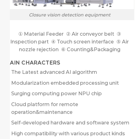
Closure vision detection equipment
① Material Feeder ② Air conveyor belt ③
Inspection part ④ Touch screen interface ⑤ Air
nozzle rejection ⑥ Counting&Packaging
MAIN CHARACTERS
The Latest advanced AI algorithm
Modularization embedded processing unit
Surging computing power NPU chip
Cloud platform for remote
operation&maintenance
Self-developed hardware and software system
High compatibility with various product kinds