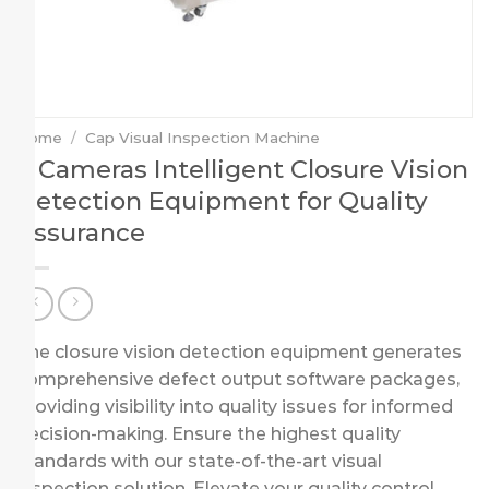
Home
/
Cap Visual Inspection Machine
6 Cameras Intelligent Closure Vision
Detection Equipment for Quality
Assurance
The closure vision detection equipment generates
comprehensive defect output software packages,
providing visibility into quality issues for informed
decision-making. Ensure the highest quality
standards with our state-of-the-art visual
inspection solution. Elevate your quality control