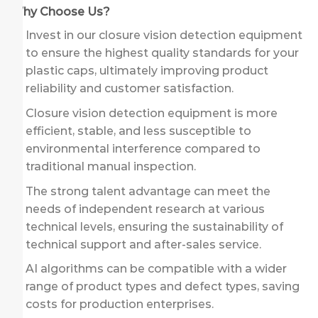
Why Choose Us?
Invest in our closure vision detection equipment
to ensure the highest quality standards for your
plastic caps, ultimately improving product
reliability and customer satisfaction.
Closure vision detection equipment is more
efficient, stable, and less susceptible to
environmental interference compared to
traditional manual inspection.
The strong talent advantage can meet the
needs of independent research at various
technical levels, ensuring the sustainability of
technical support and after-sales service.
AI algorithms can be compatible with a wider
range of product types and defect types, saving
costs for production enterprises.