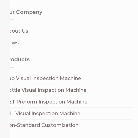
Our Company
About Us
News
Products
Cap Visual Inspection Machine
Bottle Visual Inspection Machine
PET Preform Inspection Machine
IML Visual Inspection Machine
Non-Standard Customization