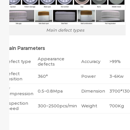
Main defect types
Main Parameters
Appearance
Defect type
Accuracy
>99%
defects
Defect
360°
Power
3~6Kw
position
Air
0.5~0.8Mpa
Dimension
3700*13
compression
Inspection
300~2500pcs/min
Weight
700Kg
speed