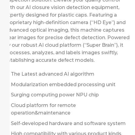
with our AI closure vision detection equipment,
expertly designed for plastic caps. Featuring a
proprietary high-definition camera (“HD Eye”) and
advanced optical imaging, this machine captures
clear images for precise defect detection. Powered
by our robust AI cloud platform (“Super Brain”), it
processes, analyzes, and labels images swiftly,
establishing accurate defect models.
The Latest advanced AI algorithm
Modularization embedded processing unit
Surging computing power NPU chip
Cloud platform for remote
operation&maintenance
Self-developed hardware and software system
High compatibility with various product kinds