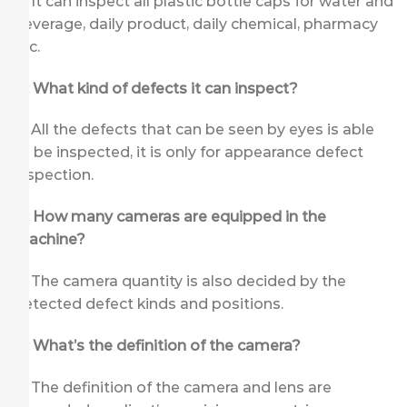
A: It can inspect all plastic bottle caps for water and
beverage, daily product, daily chemical, pharmacy
etc.
Q: What kind of defects it can inspect?
A: All the defects that can be seen by eyes is able
to be inspected, it is only for appearance defect
inspection.
Q: How many cameras are equipped in the
machine?
A: The camera quantity is also decided by the
detected defect kinds and positions.
Q: What’s the definition of the camera?
A: The definition of the camera and lens are