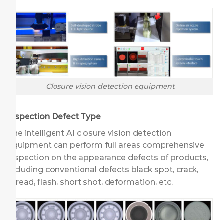
Closure vision detection equipment
Inspection Defect Type
The intelligent AI closure vision detection
equipment can perform full areas comprehensive
inspection on the appearance defects of products,
including conventional defects black spot, crack,
thread, flash, short shot, deformation, etc.