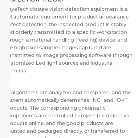
KeyeTech closure vision detection equipment is a
full automatic equipment for product appearance
defect detection, the inspected product is stably
and orderly transmitted to a specific workstation
through a material handling (feeding) device, and
the high pixel sample images captured are
transmitted to image processing software through
customized Led light sources and industrial
cameras.
AI algorithms are analyzed and compared, and the
system automatically determines “NG” and “OK”
products. The corresponding pneumatic
components are controlled to reject the defective
products online, and the good products are
counted and packaged directly, or transferred to