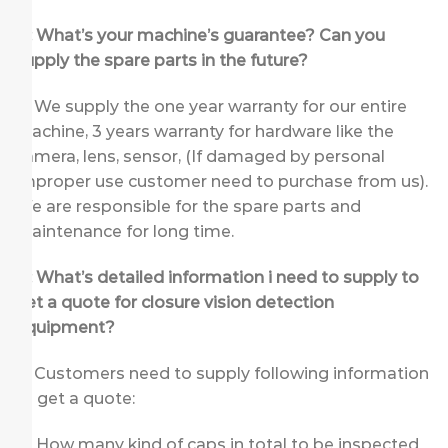
Q: What’s your machine’s guarantee? Can you
supply the spare parts in the future?
A: We supply the one year warranty for our entire
machine, 3 years warranty for hardware like the
camera, lens, sensor, (If damaged by personal
improper use customer need to purchase from us).
We are responsible for the spare parts and
maintenance for long time.
Q: What’s detailed information i need to supply to
get a quote for closure vision detection
equipment
?
A: Customers need to supply following information
to get a quote:
How many kind of caps in total to be inspected