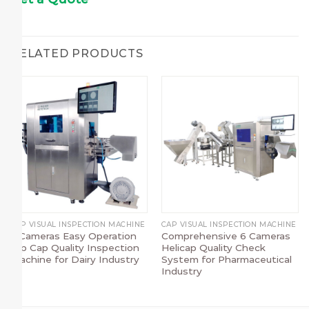
RELATED PRODUCTS
CAP VISUAL INSPECTION MACHINE
CAP VISUAL INSPECTION MACHINE
7 Cameras Easy Operation
Comprehensive 6 Cameras
Flip Cap Quality Inspection
Helicap Quality Check
Machine for Dairy Industry
System for Pharmaceutical
Industry