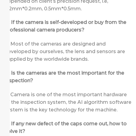
depended on client’s precision request, i.e,
0.2mm*0.2mm, 0.5mm*0.5mm.
Q: If the camera is self-developed or buy from the
professional camera producers?
A: Most of the cameras are designed and
developed by ourselves, the lens and sensors are
supplied by the worldwide brands.
Q: Is the cameras are the most important for the
inspection?
A: Camera is one of the most important hardware
of the inspection system, the AI algorithm software
system is the key technology for the machine.
Q: If any new defect of the caps come out, how to
solve it?