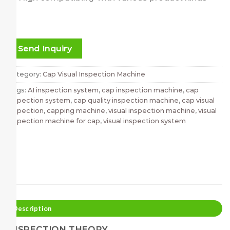
Send Inquiry
Category:
Cap Visual Inspection Machine
Tags:
AI inspection system
,
cap inspection machine
,
cap
inspection system
,
cap quality inspection machine
,
cap visual
inspection
,
capping machine
,
visual inspection machine
,
visual
inspection machine for cap
,
visual inspection system
Description
INSPECTION THEORY