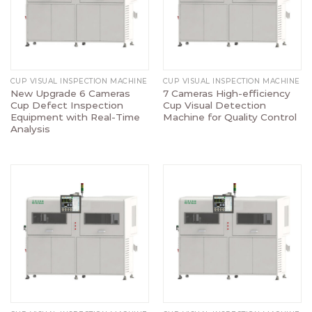
CUP VISUAL INSPECTION MACHINE
CUP VISUAL INSPECTION MACHINE
New Upgrade 6 Cameras
7 Cameras High-efficiency
Cup Defect Inspection
Cup Visual Detection
Equipment with Real-Time
Machine for Quality Control
Analysis