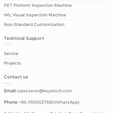
PET Preform Inspection Machine
IML Visual Inspection Machine
Non-Standard Customization
Technical Support
Service
Projects
Contact us
Email:
sales.kevin@keyetech.com
Phone:
+86-19556537680(WhatsApp)