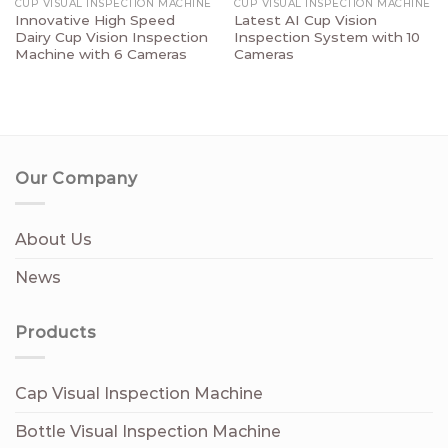
CUP VISUAL INSPECTION MACHINE
CUP VISUAL INSPECTION MACHINE
Innovative High Speed
Latest AI Cup Vision
Dairy Cup Vision Inspection
Inspection System with 10
Machine with 6 Cameras
Cameras
Our Company
About Us
News
Products
Cap Visual Inspection Machine
Bottle Visual Inspection Machine