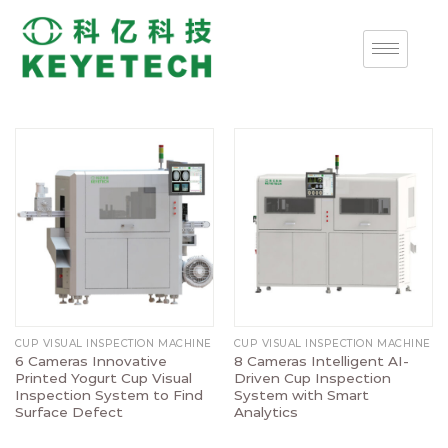
CUP VISUAL INSPECTION MACHINE
CUP VISUAL INSPECTION MACHINE
6 Cameras Innovative
8 Cameras Intelligent AI-
Printed Yogurt Cup Visual
Driven Cup Inspection
Inspection System to Find
System with Smart
Surface Defect
Analytics