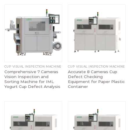
CUP VISUAL INSPECTION MACHINE
CUP VISUAL INSPECTION MACHINE
Comprehensive 7 Cameras
Accurate 8 Cameras Cup
Vision Inspection and
Defect Checking
Sorting Machine for IML
Equipment for Paper Plastic
Yogurt Cup Defect Analysis
Container