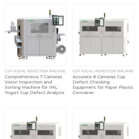
CUP VISUAL INSPECTION MACHINE
CUP VISUAL INSPECTION MACHINE
Comprehensive 7 Cameras
Accurate 8 Cameras Cup
Vision Inspection and
Defect Checking
Sorting Machine for IML
Equipment for Paper Plastic
Yogurt Cup Defect Analysis
Container