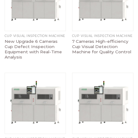
CUP VISUAL INSPECTION MACHINE
CUP VISUAL INSPECTION MACHINE
New Upgrade 6 Cameras
7 Cameras High-efficiency
Cup Defect Inspection
Cup Visual Detection
Equipment with Real-Time
Machine for Quality Control
Analysis