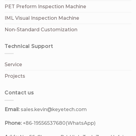
PET Preform Inspection Machine
IML Visual Inspection Machine
Non-Standard Customization
Technical Support
Service
Projects
Contact us
Email:
sales.kevin@keyetech.com
Phone:
+86-19556537680(WhatsApp)