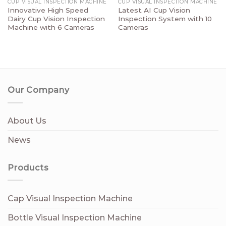
CUP VISUAL INSPECTION MACHINE
CUP VISUAL INSPECTION MACHINE
Innovative High Speed
Latest AI Cup Vision
Dairy Cup Vision Inspection
Inspection System with 10
Machine with 6 Cameras
Cameras
Our Company
About Us
News
Products
Cap Visual Inspection Machine
Bottle Visual Inspection Machine