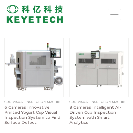
CUP VISUAL INSPECTION MACHINE
CUP VISUAL INSPECTION MACHINE
6 Cameras Innovative
8 Cameras Intelligent AI-
Printed Yogurt Cup Visual
Driven Cup Inspection
Inspection System to Find
System with Smart
Surface Defect
Analytics