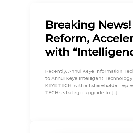
Breaking News!
Reform, Accelera
with “Intelligen
Recently, Anhui Keye Information Tech
to Anhui Keye Intelligent Technology 
KEYE TECH, with all shareholder repre
TECH’s strategic upgrade to […]