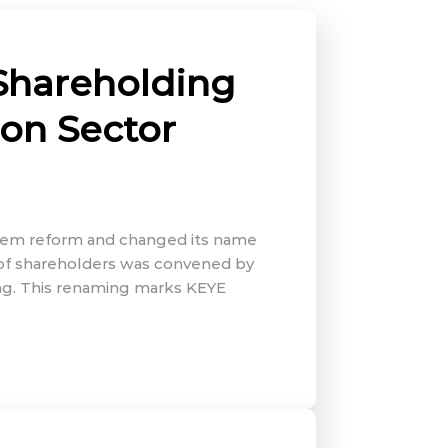
Shareholding
ion Sector
ystem reform and changed its name
 of shareholders was convened by
ing. This renaming marks KEYE