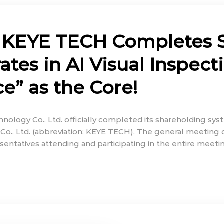
 KEYE TECH Completes 
tes in AI Visual Inspect
ce” as the Core!
nology Co., Ltd. officially completed its shareholding s
Co., Ltd. (abbreviation: KEYE TECH). The general meeting
sentatives attending and participating in the entire meet