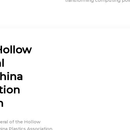
transforming computing power
Hollow
l
hina
tion
h
eral of the Hollow
na Plastics Association,