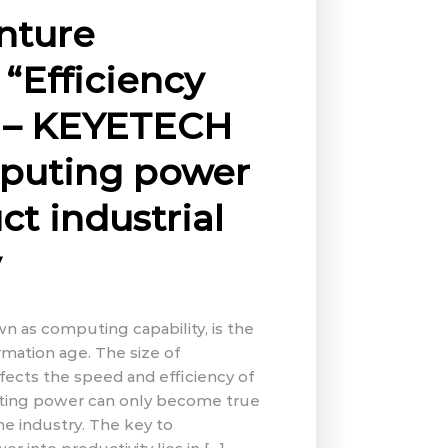
nture
“Efficiency
” – KEYETECH
mputing power
ct industrial
y
 as computing capability, is the
ormation age. The size of
ects the speed and efficiency of
ting power can only become true
 the industry. The key to