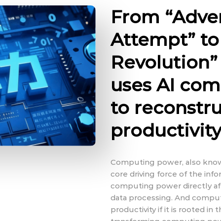
From “Adve
Attempt” to 
Revolution
uses AI co
to reconstru
productivit
Computing power, also known
core driving force of the inf
computing power directly aff
data processing. And compu
productivity if it is rooted in