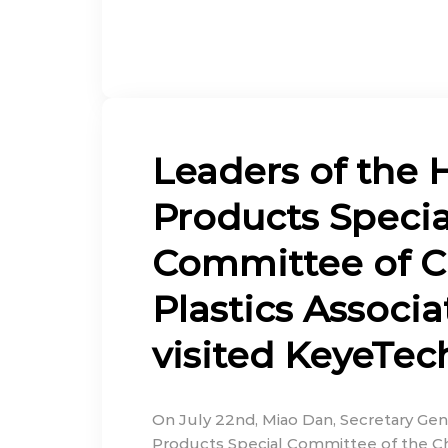
Leaders of the 
Products Specia
Committee of C
Plastics Associa
visited KeyeTec
On July 22nd, Miao Dan, Secretary Gen
Products Special Committee of the Chi